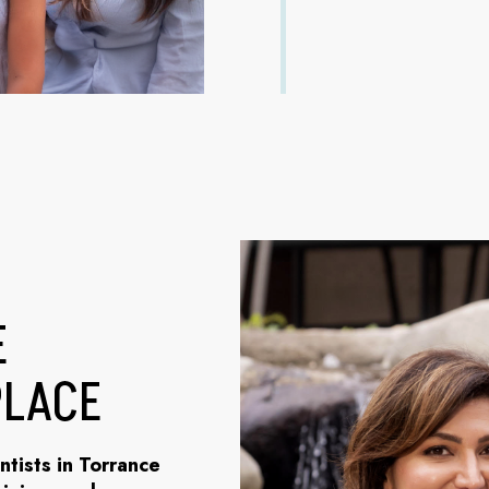
E
PLACE
ntists in Torrance