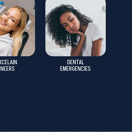
RCELAIN
DENTAL
ENEERS
EMERGENCIES