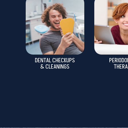
DENTAL CHECKUPS
PERIODO
& CLEANINGS
THERA