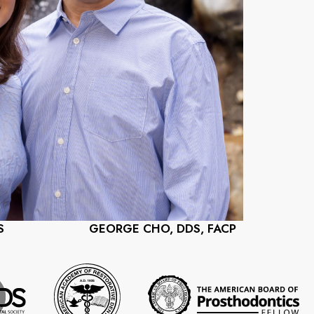
S
GEORGE CHO, DDS, FACP