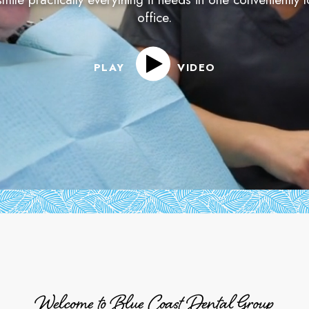
office.
PLAY
VIDEO
Welcome to Blue Coast Dental Group