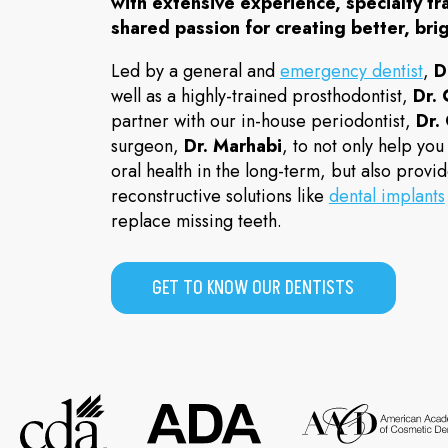
with extensive experience, specialty tr
shared passion for creating better, brig
Led by a general and
emergency dentist
,
D
well as a highly-trained prosthodontist,
Dr.
partner with our in-house periodontist,
Dr.
surgeon,
Dr. Marhabi
, to not only help you
oral health in the long-term, but also prov
reconstructive solutions like
dental implants
replace missing teeth.
GET TO KNOW OUR DENTISTS