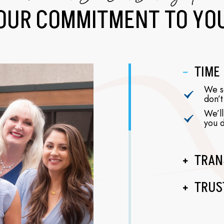
OUR COMMITMENT
TO YO
TIME
We se
don’t
We’ll
you d
TRAN
TRUS