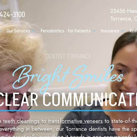
23456 Hawt
 424-3100
Torrance,
Our Services
Periodontics
For Patients
Insurance
Rev
DENTIST TORRANCE
Bright Smiles
CLEAR COMMUNICAT
ne
teeth cleanings
to
transformative veneers
to state-of-th
verything in between, our Torrance dentists have the spe
smile practically everything it needs in one conveniently 