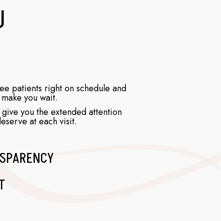
U
e patients right on schedule and
 make you wait.
 give you the extended attention
eserve at each visit.
SPARENCY
T