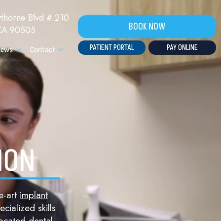
horne Blvd # 210
BOOK NOW
 CA 90505
PATIENT PORTAL
PAY ONLINE
iews
Contact
ION
e-art
implant
cialized skills
located dental