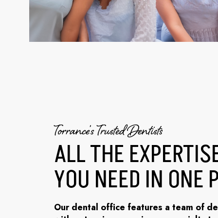
Torrance’s Trusted Dentists
ALL THE EXPERTIS
YOU NEED IN ONE 
Our dental office features a team of de