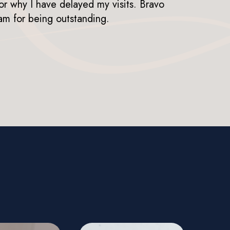
or why I have delayed my visits. Bravo
mil
am for being outstanding.
LIS