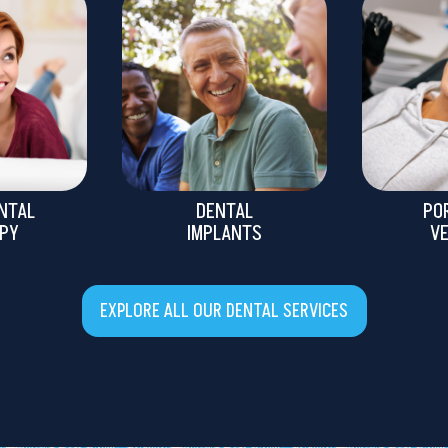
NTAL
DENTAL
PO
PY
IMPLANTS
V
EXPLORE ALL OUR DENTAL SERVICES