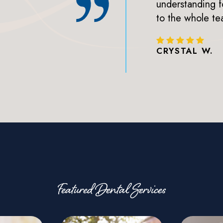
 always a great sign lol.
understanding f
clients!
to the whole te
CRYSTAL W.
Featured Dental Services