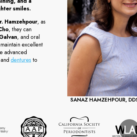
aining, and a
hter smiles.
r. Hamzehpour
, as
 Cho
, they can
 Galvan
, and oral
 maintain excellent
ide advanced
and
dentures
to
SANAZ HAMZEHPOUR, DD