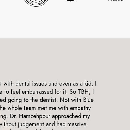
t with dental issues and even as a kid, I
to feel embarrassed for it. So TBH, I
I h
ed going to the dentist. Not with Blue
now
The whole team met me with empathy
fri
ing. Dr. Hamzehpour approached my
giv
 without judgement and had massive
goo