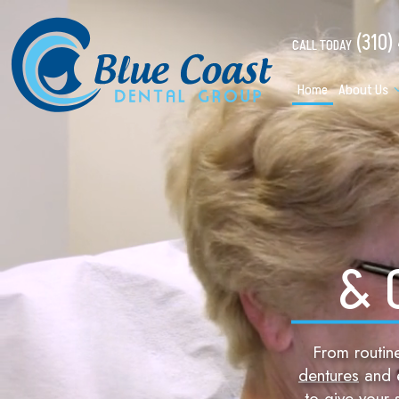
(310)
CALL TODAY
Home
About Us
& 
From routi
dentures
and e
to give your 