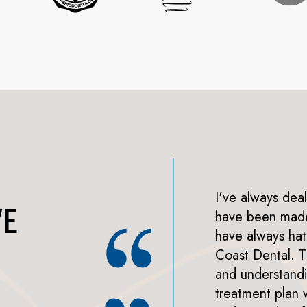
aff have such great energy
I've always deal
VE
actually found the
have been made 
and veneer) relatively
have always hat
eir best to use my insurance
Coast Dental. 
s possible. Everyone I saw
and understand
to the waiting room had a
treatment plan