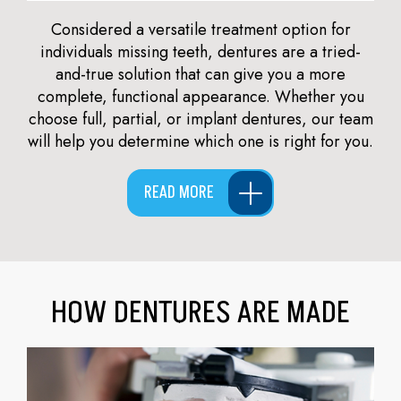
Considered a versatile treatment option for
individuals missing teeth, dentures are a tried-
and-true solution that can give you a more
complete, functional appearance. Whether you
choose full, partial, or implant dentures, our team
will help you determine which one is right for you.
READ MORE
HOW DENTURES ARE MADE