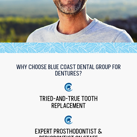
WHY CHOOSE BLUE COAST DENTAL GROUP FOR
DENTURES?
TRIED-AND-TRUE TOOTH
REPLACEMENT
EXPERT PROSTHODONTIST &