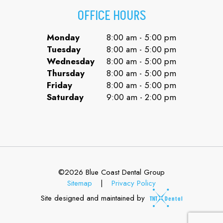
OFFICE HOURS
Monday
8:00 am - 5:00 pm
Tuesday
8:00 am - 5:00 pm
Wednesday
8:00 am - 5:00 pm
Thursday
8:00 am - 5:00 pm
Friday
8:00 am - 5:00 pm
Saturday
9:00 am - 2:00 pm
©
2026
Blue Coast Dental Group
Sitemap
|
Privacy Policy
Site designed and maintained by