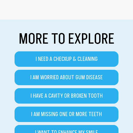
MORE TO EXPLORE
I NEED A CHECKUP & CLEANING
I AM WORRIED ABOUT GUM DISEASE
I HAVE A CAVITY OR BROKEN TOOTH
I AM MISSING ONE OR MORE TEETH
I WANT TO ENHANCE MY SMILE