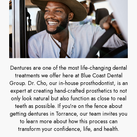
Dentures are one of the most life-changing dental
treatments we offer here at Blue Coast Dental
Group. Dr. Cho, our in-house prosthodontist, is an
expert at creating hand-crafted prosthetics to not
only look natural but also function as close to real
teeth as possible. If you’re on the fence about
getting dentures in Torrance, our team invites you
to learn more about how this process can
transform your confidence, life, and health.