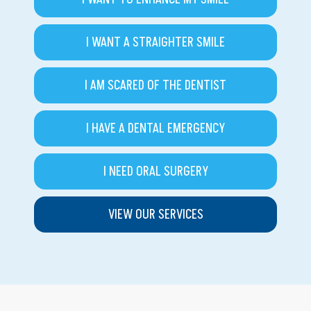
I WANT A STRAIGHTER SMILE
I AM SCARED OF THE DENTIST
I HAVE A DENTAL EMERGENCY
I NEED ORAL SURGERY
VIEW OUR SERVICES