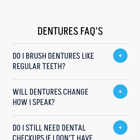
DENTURES FAQ’S
DO I BRUSH DENTURES LIKE
REGULAR TEETH?
WILL DENTURES CHANGE
HOW I SPEAK?
DO I STILL NEED DENTAL
CHECKUPS IF I DON’T HAVE