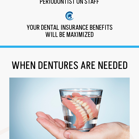
PERIODONTIST ON STAFF
YOUR DENTAL INSURANCE BENEFITS
WILL BE MAXIMIZED
WHEN DENTURES ARE NEEDED