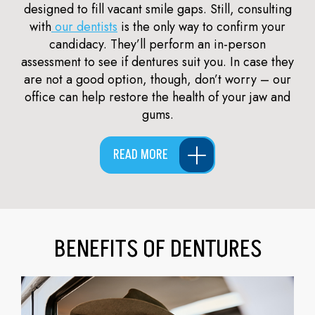
designed to fill vacant smile gaps. Still, consulting
with
our dentists
is the only way to confirm your
candidacy. They’ll perform an in-person
assessment to see if dentures suit you. In case they
are not a good option, though, don’t worry – our
office can help restore the health of your jaw and
gums.
READ MORE
BENEFITS OF DENTURES