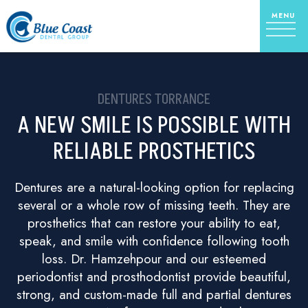
DENTURES TORRANCE
A NEW SMILE IS POSSIBLE WITH
RELIABLE PROSTHETICS
Dentures are a natural-looking option for replacing
several or a whole row of missing teeth. They are
prosthetics that can restore your ability to eat,
speak, and smile with confidence following tooth
loss. Dr. Hamzehpour and our esteemed
periodontist and prosthodontist provide beautiful,
strong, and custom-made full and partial dentures