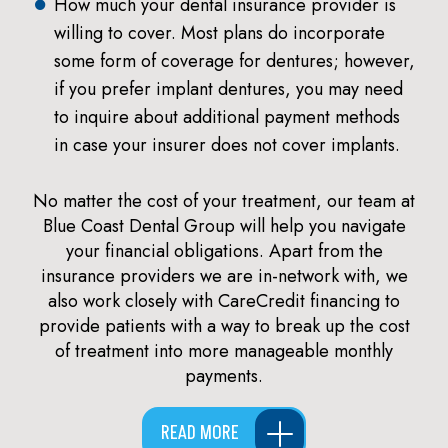
How much your dental insurance provider is
willing to cover. Most plans do incorporate
some form of coverage for dentures; however,
if you prefer implant dentures, you may need
to inquire about additional payment methods
in case your insurer does not cover implants.
No matter the cost of your treatment, our team at
Blue Coast Dental Group will help you navigate
your financial obligations. Apart from the
insurance providers we are in-network with, we
also work closely with CareCredit financing to
provide patients with a way to break up the cost
of treatment into more manageable monthly
payments.
READ MORE