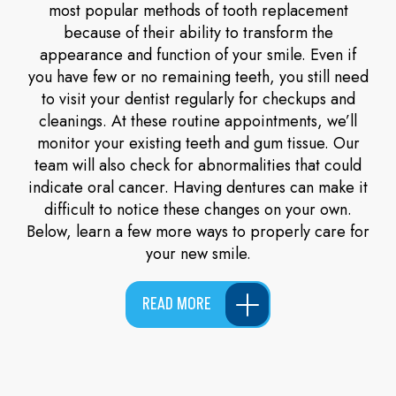
most popular methods of tooth replacement
because of their ability to transform the
appearance and function of your smile. Even if
you have few or no remaining teeth, you still need
to visit your dentist regularly for checkups and
cleanings. At these routine appointments, we’ll
monitor your existing teeth and gum tissue. Our
team will also check for abnormalities that could
indicate oral cancer. Having dentures can make it
difficult to notice these changes on your own.
Below, learn a few more ways to properly care for
your new smile.
READ MORE