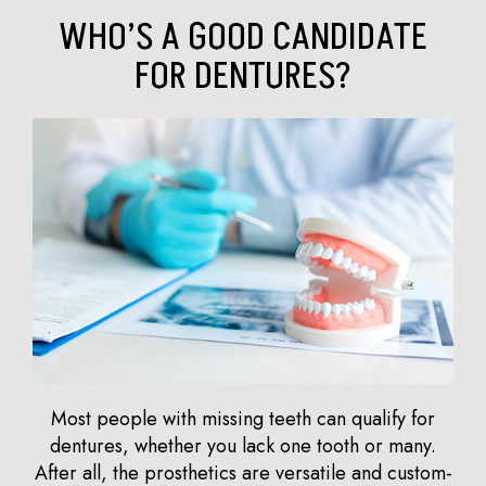
WHO’S A GOOD CANDIDATE
FOR DENTURES?
Most people with missing teeth can qualify for
dentures, whether you lack one tooth or many.
After all, the prosthetics are versatile and custom-