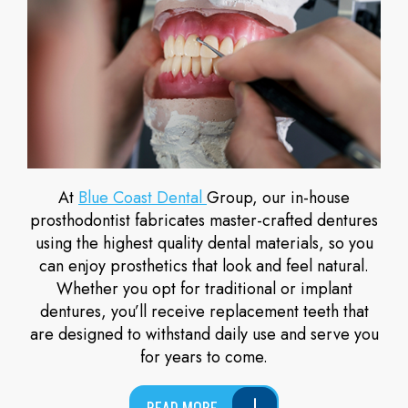
At
Blue Coast Dental
Group, our in-house
prosthodontist fabricates master-crafted dentures
using the highest quality dental materials, so you
can enjoy prosthetics that look and feel natural.
Whether you opt for traditional or implant
dentures, you’ll receive replacement teeth that
are designed to withstand daily use and serve you
for years to come.