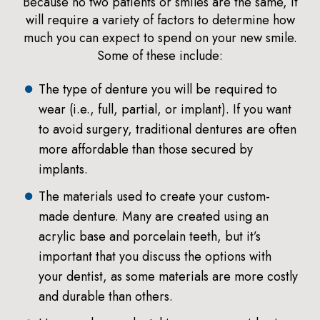
Because no two patients or smiles are the same, it
will require a variety of factors to determine how
much you can expect to spend on your new smile.
Some of these include:
The type of denture you will be required to
wear (i.e., full, partial, or implant). If you want
to avoid surgery, traditional dentures are often
more affordable than those secured by
implants.
The materials used to create your custom-
made denture. Many are created using an
acrylic base and porcelain teeth, but it’s
important that you discuss the options with
your dentist, as some materials are more costly
and durable than others.