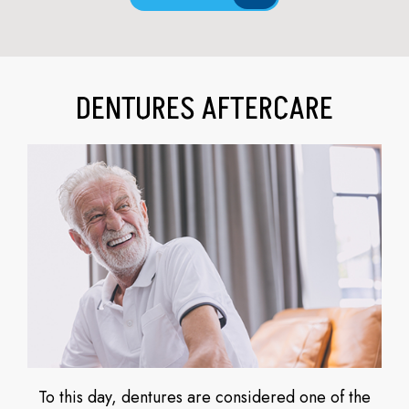
DENTURES AFTERCARE
To this day, dentures are considered one of the