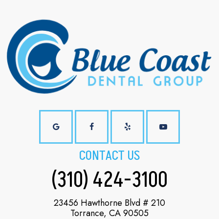
CONTACT US
(310) 424-3100
23456 Hawthorne Blvd # 210
Torrance, CA 90505