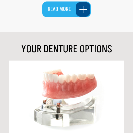
READ MORE
YOUR DENTURE OPTIONS