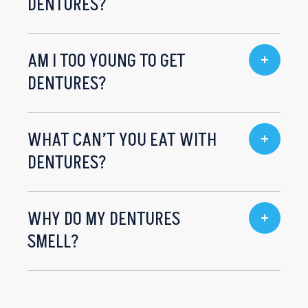
DENTURES?
AM I TOO YOUNG TO GET
DENTURES?
WHAT CAN’T YOU EAT WITH
DENTURES?
WHY DO MY DENTURES
SMELL?