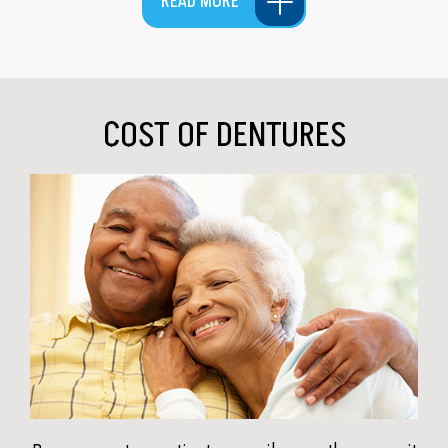
READ MORE
COST OF DENTURES