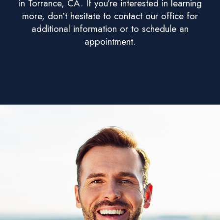
in Torrance, CA. If you’re interested in learning
more, don’t hesitate to contact our office for
additional information or to schedule an
appointment.