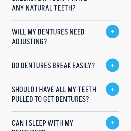
ANY NATURAL TEETH?
WILL MY DENTURES NEED
ADJUSTING?
DO DENTURES BREAK EASILY?
SHOULD I HAVE ALL MY TEETH
PULLED TO GET DENTURES?
CAN I SLEEP WITH MY