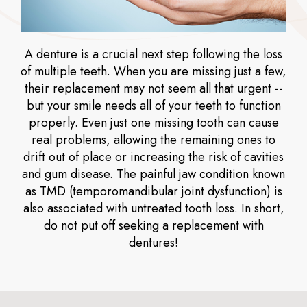
A denture is a crucial next step following the loss
of multiple teeth. When you are missing just a few,
their replacement may not seem all that urgent --
but your smile needs all of your teeth to function
properly. Even just one missing tooth can cause
real problems, allowing the remaining ones to
drift out of place or increasing the risk of cavities
and gum disease. The painful jaw condition known
as TMD (temporomandibular joint dysfunction) is
also associated with untreated tooth loss. In short,
do not put off seeking a replacement with
dentures!