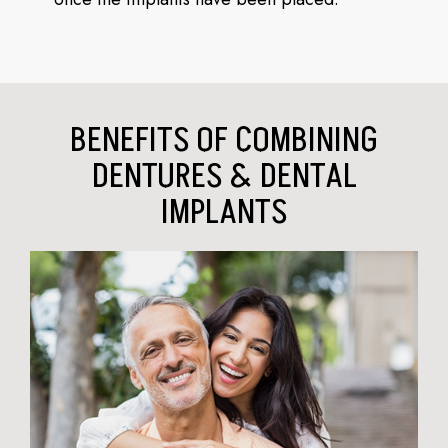
BENEFITS OF COMBINING
DENTURES & DENTAL
IMPLANTS