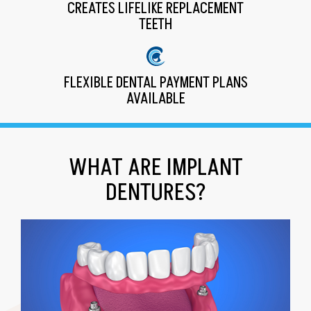
CREATES LIFELIKE REPLACEMENT
TEETH
FLEXIBLE DENTAL PAYMENT PLANS
AVAILABLE
WHAT ARE IMPLANT
DENTURES?