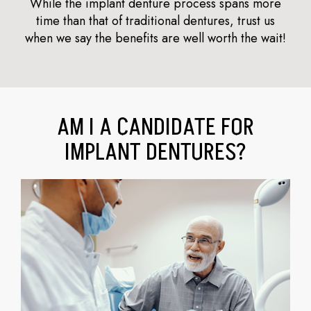
While the implant denture process spans more
time than that of traditional dentures, trust us
when we say the benefits are well worth the wait!
AM I A CANDIDATE FOR
IMPLANT DENTURES?