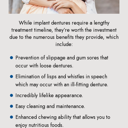
While implant dentures require a lengthy
treatment timeline, they’re worth the investment
due to the numerous benefits they provide, which
include:
Prevention of slippage and gum sores that
occur with loose dentures.
Elimination of lisps and whistles in speech
which may occur with an ill-fitting denture.
Incredibly lifelike appearance.
Easy cleaning and maintenance.
Enhanced chewing ability that allows you to
enjoy nutritious foods.