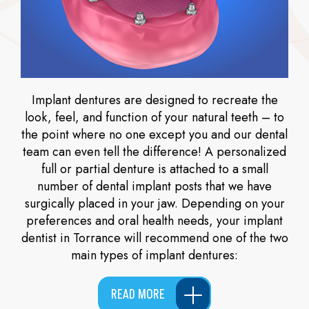
Implant dentures are designed to recreate the
look, feel, and function of your natural teeth – to
the point where no one except you and our dental
team can even tell the difference! A personalized
full or partial denture is attached to a small
number of dental implant posts that we have
surgically placed in your jaw. Depending on your
preferences and oral health needs, your implant
dentist in Torrance will recommend one of the two
main types of implant dentures:
READ MORE