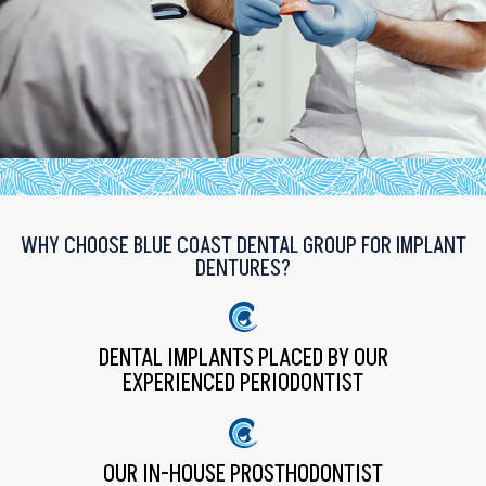
WHY CHOOSE BLUE COAST DENTAL GROUP FOR IMPLANT
DENTURES?
DENTAL IMPLANTS PLACED BY OUR
EXPERIENCED PERIODONTIST
OUR IN-HOUSE PROSTHODONTIST