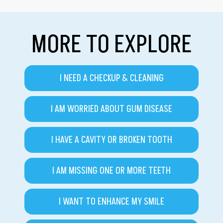
MORE TO EXPLORE
I NEED A CHECKUP & CLEANING
I AM WORRIED ABOUT GUM DISEASE
I HAVE A CAVITY OR BROKEN TOOTH
I AM MISSING ONE OR MORE TEETH
I WANT TO ENHANCE MY SMILE