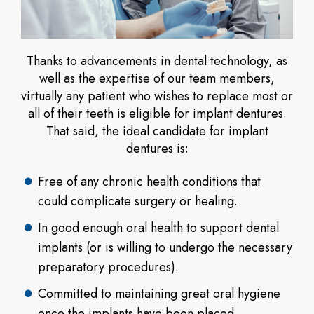
Thanks to advancements in dental technology, as
well as the expertise of our team members,
virtually any patient who wishes to replace most or
all of their teeth is eligible for implant dentures.
That said, the ideal candidate for implant
dentures is:
Free of any chronic health conditions that
could complicate surgery or healing.
In good enough oral health to support dental
implants (or is willing to undergo the necessary
preparatory procedures).
Committed to maintaining great oral hygiene
once the implants have been placed.