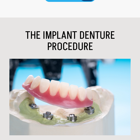
THE IMPLANT DENTURE
PROCEDURE