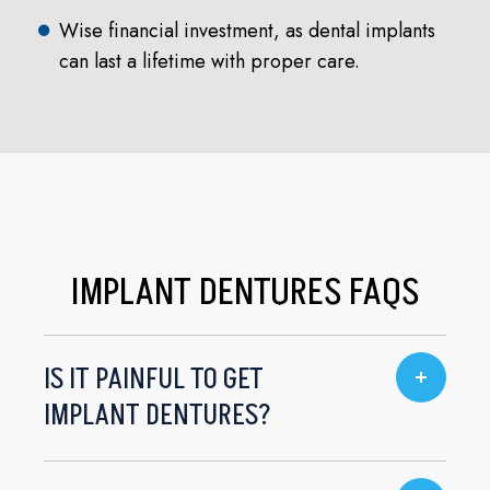
Wise financial investment, as dental implants
can last a lifetime with proper care.
IMPLANT DENTURES FAQS
IS IT PAINFUL TO GET
IMPLANT DENTURES?