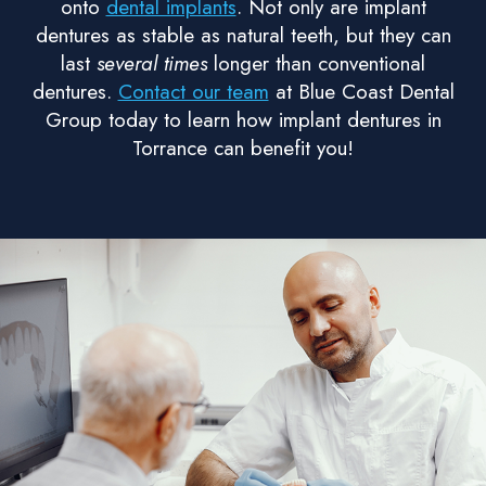
onto
dental implants
. Not only are implant
dentures as stable as natural teeth, but they can
last
several times
longer than conventional
dentures.
Contact our team
at Blue Coast Dental
Group today to learn how implant dentures in
Torrance can benefit you!