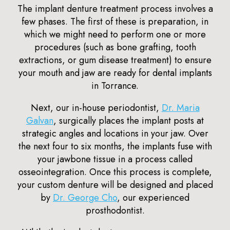
The implant denture treatment process involves a
few phases. The first of these is preparation, in
which we might need to perform one or more
procedures (such as bone grafting, tooth
extractions, or gum disease treatment) to ensure
your mouth and jaw are ready for dental implants
in Torrance.
Next, our in-house periodontist,
Dr. Maria
Galvan
, surgically places the implant posts at
strategic angles and locations in your jaw. Over
the next four to six months, the implants fuse with
your jawbone tissue in a process called
osseointegration. Once this process is complete,
your custom denture will be designed and placed
by
Dr. George Cho
, our experienced
prosthodontist.