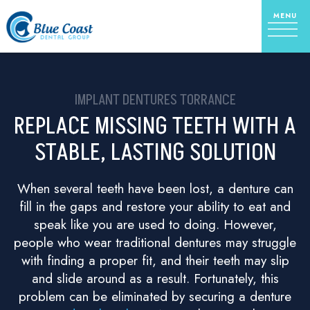
IMPLANT DENTURES TORRANCE
REPLACE MISSING TEETH WITH A
STABLE, LASTING SOLUTION
When several teeth have been lost, a denture can
fill in the gaps and restore your ability to eat and
speak like you are used to doing. However,
people who wear traditional dentures may struggle
with finding a proper fit, and their teeth may slip
and slide around as a result. Fortunately, this
problem can be eliminated by securing a denture