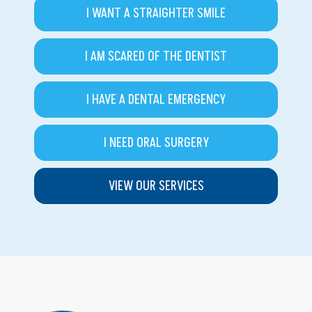
I WANT A STRAIGHTER SMILE
I AM SCARED OF THE DENTIST
I HAVE A DENTAL EMERGENCY
I NEED ORAL SURGERY
VIEW OUR SERVICES