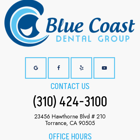
CONTACT US
(310) 424-3100
23456 Hawthorne Blvd # 210
Torrance, CA 90505
OFFICE HOURS