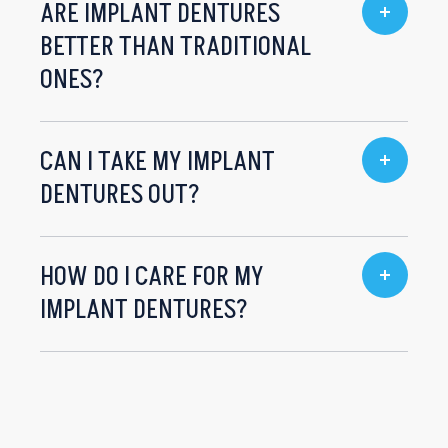
ARE IMPLANT DENTURES
BETTER THAN TRADITIONAL
ONES?
CAN I TAKE MY IMPLANT
DENTURES OUT?
HOW DO I CARE FOR MY
IMPLANT DENTURES?