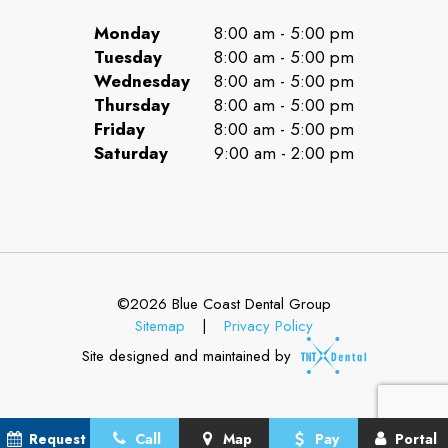
Monday
8:00 am - 5:00 pm
Tuesday
8:00 am - 5:00 pm
Wednesday
8:00 am - 5:00 pm
Thursday
8:00 am - 5:00 pm
Friday
8:00 am - 5:00 pm
Saturday
9:00 am - 2:00 pm
©
2026
Blue Coast Dental Group
Sitemap
|
Privacy Policy
Site designed and maintained by
Request
Call
Map
Pay
Portal