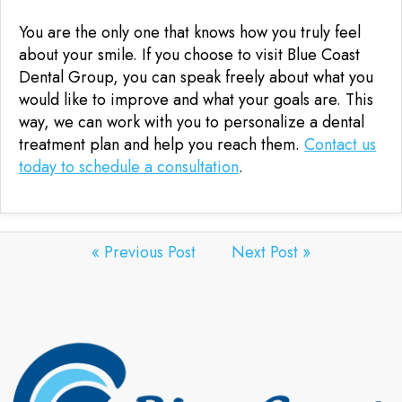
You are the only one that knows how you truly feel
about your smile. If you choose to visit Blue Coast
Dental Group, you can speak freely about what you
would like to improve and what your goals are. This
way, we can work with you to personalize a dental
treatment plan and help you reach them.
Contact us
today to schedule a consultation
.
« Previous Post
Next Post »