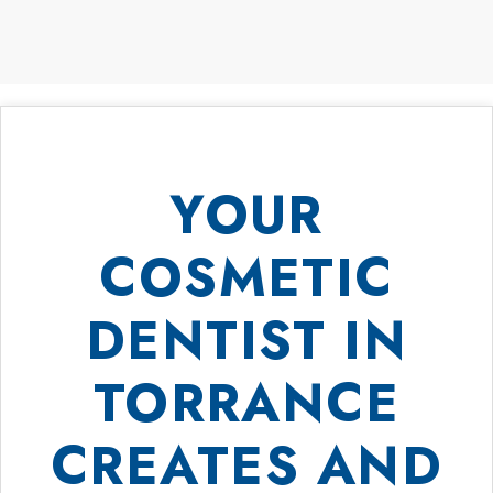
YOUR
COSMETIC
DENTIST IN
TORRANCE
CREATES AND