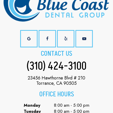
CONTACT US
(310) 424-3100
23456 Hawthorne Blvd # 210
Torrance, CA 90505
OFFICE HOURS
Monday
8:00 am - 5:00 pm
Tuesday
8:00 am - 5:00 pm