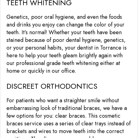
TEETH WHITENING
Genetics, poor oral hygiene, and even the foods
and drinks you enjoy can change the color of your
teeth. It’s normal! Whether your teeth have been
stained because of poor dental hygiene, genetics,
or your personal habits, your dentist in Torrance is
here to help your teeth gleam brightly again with
our professional grade teeth whitening either at
home or quickly in our office.
DISCREET ORTHODONTICS
For patients who want a straighter smile without
embarrassing look of traditional braces, we have a
few options for you: clear braces. This cosmetic
braces service uses a series of clear trays instead of
brackets and wires to move teeth into the correct