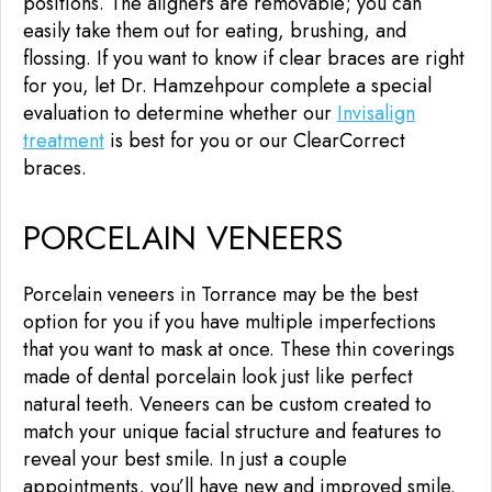
positions. The aligners are removable; you can
easily take them out for eating, brushing, and
flossing. If you want to know if clear braces are right
for you, let Dr. Hamzehpour complete a special
evaluation to determine whether our
Invisalign
treatment
is best for you or our ClearCorrect
braces.
PORCELAIN VENEERS
Porcelain veneers in Torrance may be the best
option for you if you have multiple imperfections
that you want to mask at once. These thin coverings
made of dental porcelain look just like perfect
natural teeth. Veneers can be custom created to
match your unique facial structure and features to
reveal your best smile. In just a couple
appointments, you’ll have new and improved smile.