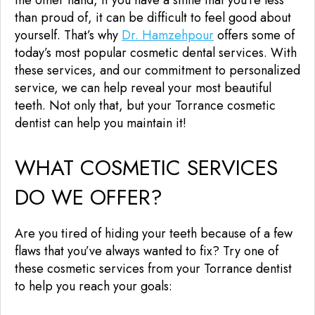
than proud of, it can be difficult to feel good about
yourself. That’s why
Dr. Hamzehpour
offers some of
today’s most popular cosmetic dental services. With
these services, and our commitment to personalized
service, we can help reveal your most beautiful
teeth. Not only that, but your Torrance cosmetic
dentist can help you maintain it!
WHAT COSMETIC SERVICES
DO WE OFFER?
Are you tired of hiding your teeth because of a few
flaws that you’ve always wanted to fix? Try one of
these cosmetic services from your Torrance dentist
to help you reach your goals: