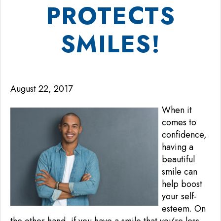
PROTECTS
SMILES!
August 22, 2017
When it
comes to
confidence,
having a
beautiful
smile can
help boost
your self-
esteem. On
the other hand, if you have a smile that you’re less