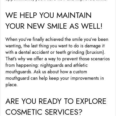
WE HELP YOU MAINTAIN
YOUR NEW SMILE AS WELL!
When you’ve finally achieved the smile you’ve been
wanting, the last thing you want to do is damage it
with a dental accident or teeth grinding (bruxism).
That’s why we offer a way to prevent those scenarios
from happening: nightguards and athletic
mouthguards. Ask us about how a custom
mouthguard can help keep your improvements in
place.
ARE YOU READY TO EXPLORE
COSMETIC SERVICES?