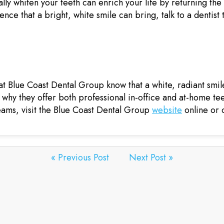
lly whiten your teeth can enrich your life by returning the 
nce that a bright, white smile can bring, talk to a dentist
Blue Coast Dental Group know that a white, radiant smile 
s why they offer both professional in-office and at-home te
reams, visit the Blue Coast Dental Group
website
online or c
« Previous Post
Next Post »