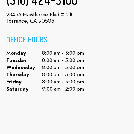
(310) 424-3100
23456 Hawthorne Blvd # 210
Torrance, CA 90505
OFFICE HOURS
Monday
8:00 am - 5:00 pm
Tuesday
8:00 am - 5:00 pm
Wednesday
8:00 am - 5:00 pm
Thursday
8:00 am - 5:00 pm
Friday
8:00 am - 5:00 pm
Saturday
9:00 am - 2:00 pm