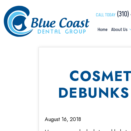
(310)
CALL TODAY
Home
About Us
COSMET
DEBUNKS
August 16, 2018