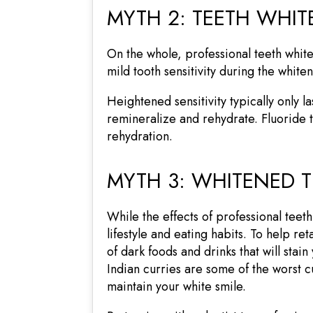
MYTH 2: TEETH WHIT
On the whole, professional teeth white
mild tooth sensitivity during the whi
Heightened sensitivity typically only l
remineralize and rehydrate. Fluoride 
rehydration.
MYTH 3: WHITENED T
While the effects of professional teet
lifestyle and eating habits. To help re
of dark foods and drinks that will stai
Indian curries are some of the worst c
maintain your white smile.