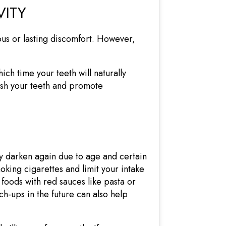
VITY
ous or lasting discomfort. However,
ich time your teeth will naturally
rish your teeth and promote
ly darken again due to age and certain
moking cigarettes and limit your intake
 foods with red sauces like pasta or
ch-ups in the future can also help