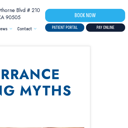
horne Blvd # 210
BOOK NOW
 CA 90505
PATIENT PORTAL
PAY ONLINE
iews
Contact
ORRANCE
NG MYTHS