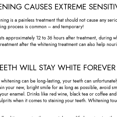
ENING CAUSES EXTREME SENSITI
ning is a painless treatment that should not cause any seri
tening process is common – and temporary!
asts approximately 12 to 36 hours after treatment, during wh
treatment after the whitening treatment can also help nou
EETH WILL STAY WHITE FOREVER
h whitening can be long-lasting, your teeth can unfortunate
tain your new, bright smile for as long as possible, avoid s
n your enamel. Drinks like red wine, black tea or coffee and
ulprits when it comes to staining your teeth. Whitening tou