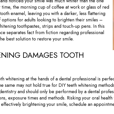
 and noticed your smile was much whiter than the one
 time, the morning cup of coffee at work or glass of red
tooth enamel, leaving you with a darker, less flattering
 options for adults looking to brighten their smiles –
hitening toothpastes, strips and touch-up pens. In this
nce separates fact from fiction regarding professional
the best solution to restore your smile.
TENING DAMAGES TOOTH
th whitening at the hands of a dental professional is perfec
the same may not hold true for DIY teeth whitening methods
 dentistry and should only be performed by a dental profe
s, exposure times and methods. Risking your oral health to
nd effectively brightening your smile, schedule an appointm