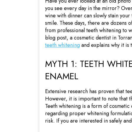
Have you ever looked at an old photo
you see every day in the mirror? Over
wine with dinner can slowly stain your 
smile. These days, there are dozens of
from professional teeth whitening to w
blog post, a cosmetic dentist in Torra
teeth whitening
and explains why it is 
MYTH 1: TEETH WHI
ENAMEL
Extensive research has proven that tee
However, it is important to note that 
Teeth whitening is a form of cosmetic
regarding proper whitening formulation
risk. If you are interested in safely a