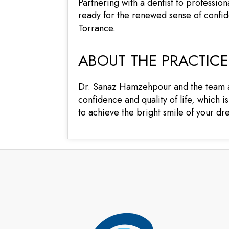
Partnering with a dentist to professiona
ready for the renewed sense of confide
Torrance.
ABOUT THE PRACTICE
Dr. Sanaz Hamzehpour and the team at 
confidence and quality of life, which i
to achieve the bright smile of your d