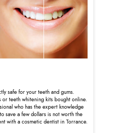
tly safe for your teeth and gums.
 or teeth whitening kits bought online.
ssional who has the expert knowledge
 save a few dollars is not worth the
ent with a cosmetic dentist in Torrance.