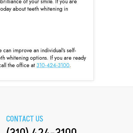
brilliance of your smile. If you are
 today about teeth whitening in
can improve an individual’s self-
eth whitening options. If you are ready
all the office at
310-424-3100
.
CONTACT US