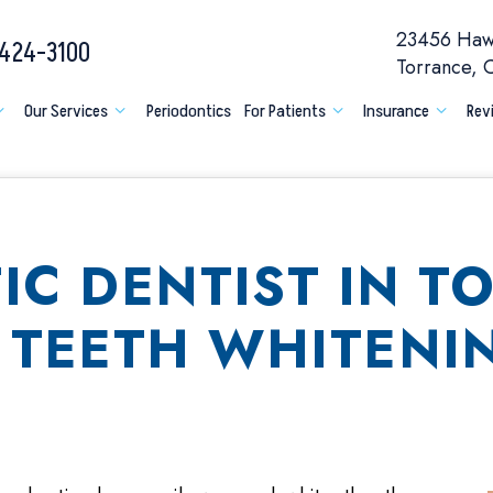
23456 Hawt
 424-3100
Torrance,
Our Services
Periodontics
For Patients
Insurance
Rev
IC DENTIST IN T
 TEETH WHITENI