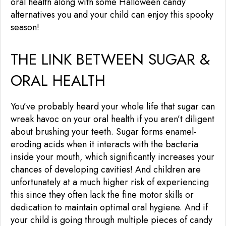
oral health along with some Halloween candy
alternatives you and your child can enjoy this spooky
season!
THE LINK BETWEEN SUGAR &
ORAL HEALTH
You’ve probably heard your whole life that sugar can
wreak havoc on your oral health if you aren’t diligent
about brushing your teeth. Sugar forms enamel-
eroding acids when it interacts with the bacteria
inside your mouth, which significantly increases your
chances of developing cavities! And children are
unfortunately at a much higher risk of experiencing
this since they often lack the fine motor skills or
dedication to maintain optimal oral hygiene. And if
your child is going through multiple pieces of candy