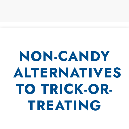
NON-CANDY
ALTERNATIVES
TO TRICK-OR-
TREATING