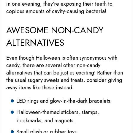
in one evening, they’re exposing their teeth to
copious amounts of cavity-causing bacteria!
AWESOME NON-CANDY
ALTERNATIVES
Even though Halloween is often synonymous with
candy, there are several other non-candy
alternatives that can be just as exciting! Rather than
the usual sugary sweets and treats, consider giving
away items like these instead:
LED rings and glow-in-the-dark bracelets.
Halloween-themed stickers, stamps,
bookmarks, and magnets.
Small plush or rubber toys.