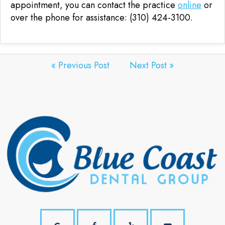
appointment, you can contact the practice
online
or
over the phone for assistance: (310) 424-3100.
« Previous Post
Next Post »