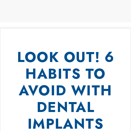
LOOK OUT! 6
HABITS TO
AVOID WITH
DENTAL
IMPLANTS