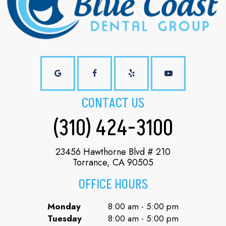
CONTACT US
(310) 424-3100
23456 Hawthorne Blvd # 210
Torrance, CA 90505
OFFICE HOURS
Monday
8:00 am - 5:00 pm
Tuesday
8:00 am - 5:00 pm