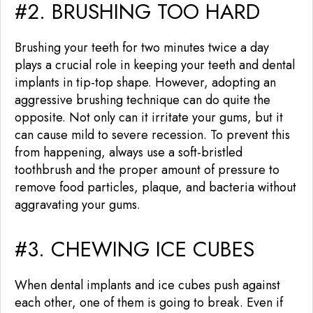
#2. BRUSHING TOO HARD
Brushing your teeth for two minutes twice a day
plays a crucial role in keeping your teeth and dental
implants in tip-top shape. However, adopting an
aggressive brushing technique can do quite the
opposite. Not only can it irritate your gums, but it
can cause mild to severe recession. To prevent this
from happening, always use a soft-bristled
toothbrush and the proper amount of pressure to
remove food particles, plaque, and bacteria without
aggravating your gums.
#3. CHEWING ICE CUBES
When dental implants and ice cubes push against
each other, one of them is going to break. Even if