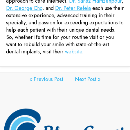
approach to care intersect.
Dr. Sanaz Hamzehpour
,
Dr. George Cho
, and
Dr. Peter Refela
each use their
extensive experience, advanced training in their
specialty, and passion for exceeding expectations to
help each patient with their unique dental needs.
So, whether it’s time for your routine visit or you
want to rebuild your smile with state-of-the-art
dental implants, visit their
website
.
« Previous Post
Next Post »