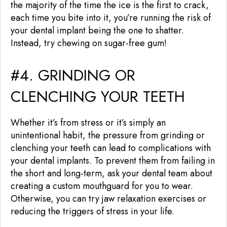
the majority of the time the ice is the first to crack,
each time you bite into it, you’re running the risk of
your dental implant being the one to shatter.
Instead, try chewing on sugar-free gum!
#4. GRINDING OR
CLENCHING YOUR TEETH
Whether it’s from stress or it’s simply an
unintentional habit, the pressure from grinding or
clenching your teeth can lead to complications with
your dental implants. To prevent them from failing in
the short and long-term, ask your dental team about
creating a custom mouthguard for you to wear.
Otherwise, you can try jaw relaxation exercises or
reducing the triggers of stress in your life.