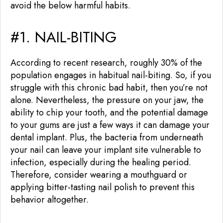
avoid the below harmful habits.
#1. NAIL-BITING
According to recent research, roughly 30% of the
population engages in habitual nail-biting. So, if you
struggle with this chronic bad habit, then you’re not
alone. Nevertheless, the pressure on your jaw, the
ability to chip your tooth, and the potential damage
to your gums are just a few ways it can damage your
dental implant. Plus, the bacteria from underneath
your nail can leave your implant site vulnerable to
infection, especially during the healing period.
Therefore, consider wearing a mouthguard or
applying bitter-tasting nail polish to prevent this
behavior altogether.