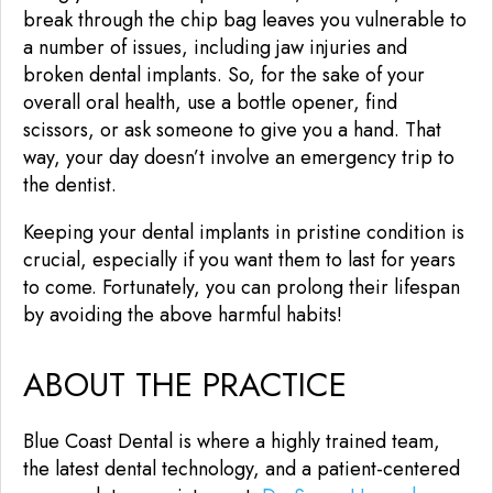
break through the chip bag leaves you vulnerable to
a number of issues, including jaw injuries and
broken dental implants. So, for the sake of your
overall oral health, use a bottle opener, find
scissors, or ask someone to give you a hand. That
way, your day doesn’t involve an emergency trip to
the dentist.
Keeping your dental implants in pristine condition is
crucial, especially if you want them to last for years
to come. Fortunately, you can prolong their lifespan
by avoiding the above harmful habits!
ABOUT THE PRACTICE
Blue Coast Dental is where a highly trained team,
the latest dental technology, and a patient-centered