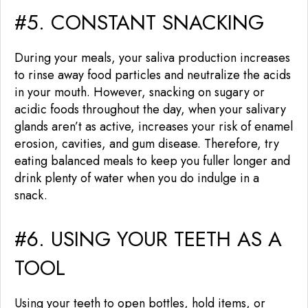
#5. CONSTANT SNACKING
During your meals, your saliva production increases
to rinse away food particles and neutralize the acids
in your mouth. However, snacking on sugary or
acidic foods throughout the day, when your salivary
glands aren’t as active, increases your risk of enamel
erosion, cavities, and gum disease. Therefore, try
eating balanced meals to keep you fuller longer and
drink plenty of water when you do indulge in a
snack.
#6. USING YOUR TEETH AS A
TOOL
Using your teeth to open bottles, hold items, or