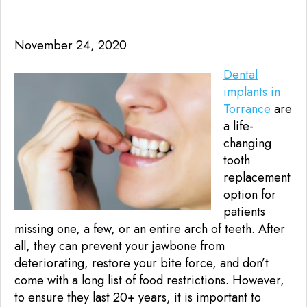
November 24, 2020
Dental
implants in
Torrance
are
a life-
changing
tooth
replacement
option for
patients
missing one, a few, or an entire arch of teeth. After
all, they can prevent your jawbone from
deteriorating, restore your bite force, and don’t
come with a long list of food restrictions. However,
to ensure they last 20+ years, it is important to