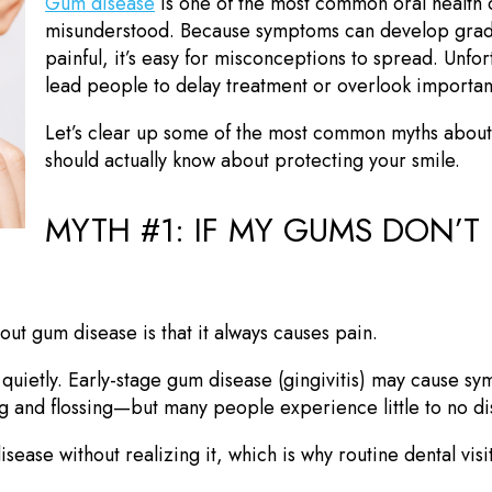
Gum disease
is one of the most common oral health
misunderstood. Because symptoms can develop gradu
painful, it’s easy for misconceptions to spread. Unfo
lead people to delay treatment or overlook importan
Let’s clear up some of the most common myths about
should actually know about protecting your smile.
MYTH #1: IF MY GUMS DON’T 
ut gum disease is that it always causes pain.
 quietly. Early-stage gum disease (gingivitis) may cause sy
 and flossing—but many people experience little to no di
sease without realizing it, which is why routine dental visi