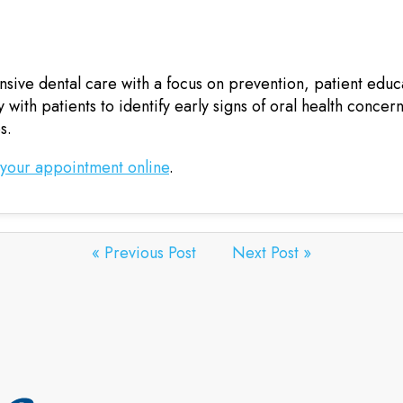
ive dental care with a focus on prevention, patient educ
 with patients to identify early signs of oral health concer
s.
 your appointment online
.
« Previous Post
Next Post »