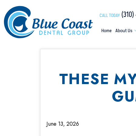
(310)
CALL TODAY
Home
About Us
THESE M
GU
June 13, 2026