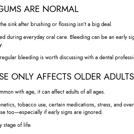
 GUMS ARE NORMAL
 sink after brushing or flossing isn’t a big deal.
ed during everyday oral care. Bleeding can be an early si
y.
regular bleeding is worth discussing with a dental professi
SE ONLY AFFECTS OLDER ADULTS
n with age, it can affect adults of all ages.
netics, tobacco use, certain medications, stress, and overal
e too—especially if early signs are ignored.
stage of life.