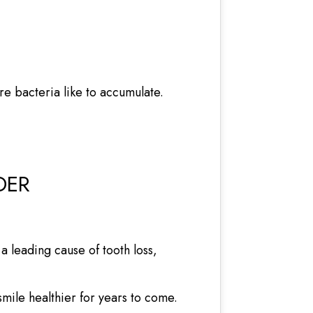
e bacteria like to accumulate.
DER
a leading cause of tooth loss,
ile healthier for years to come.