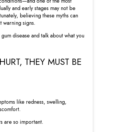
 conditions—and one of the most
ally and early stages may not be
rtunately, believing these myths can
t warning signs.
 gum disease and talk about what you
HURT, THEY MUST BE
mptoms like redness, swelling,
scomfort.
ts are so important.