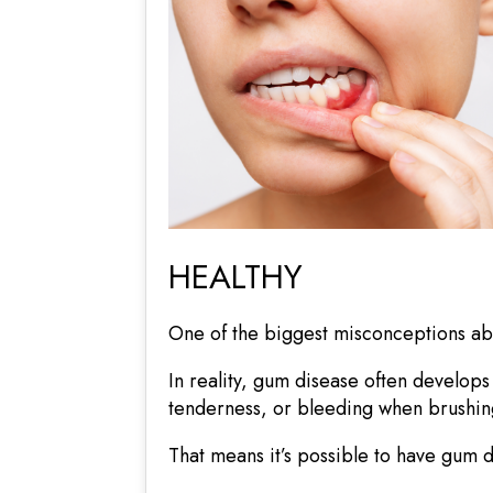
HEALTHY
One of the biggest misconceptions abo
In reality, gum disease often develops
tenderness, or bleeding when brushing
That means it’s possible to have gum di