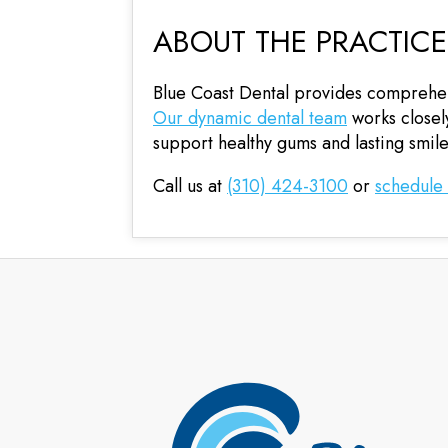
ABOUT THE PRACTICE
Blue Coast Dental provides comprehens
Our dynamic dental team
works closely
support healthy gums and lasting smile
Call us at
(310) 424-3100
or
schedule