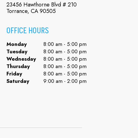
23456 Hawthorne Blvd # 210
Torrance, CA 90505
OFFICE HOURS
Monday
8:00 am - 5:00 pm
Tuesday
8:00 am - 5:00 pm
Wednesday
8:00 am - 5:00 pm
Thursday
8:00 am - 5:00 pm
Friday
8:00 am - 5:00 pm
Saturday
9:00 am - 2:00 pm