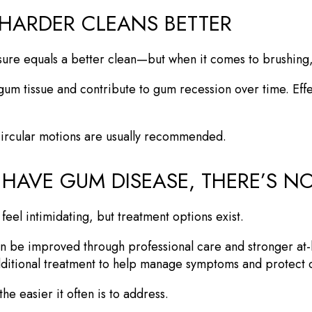
 HARDER CLEANS BETTER
sure equals a better clean—but when it comes to brushing, g
 gum tissue and contribute to gum recession over time. Eff
 circular motions are usually recommended.
 HAVE GUM DISEASE, THERE’S 
eel intimidating, but treatment options exist.
ten be improved through professional care and stronger a
ditional treatment to help manage symptoms and protect o
he easier it often is to address.