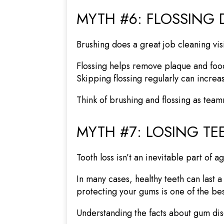
MYTH #6: FLOSSING 
Brushing does a great job cleaning vis
Flossing helps remove plaque and food
Skipping flossing regularly can increa
Think of brushing and flossing as tea
MYTH #7: LOSING TEE
Tooth loss isn’t an inevitable part of a
In many cases, healthy teeth can last 
protecting your gums is one of the bes
Understanding the facts about gum di