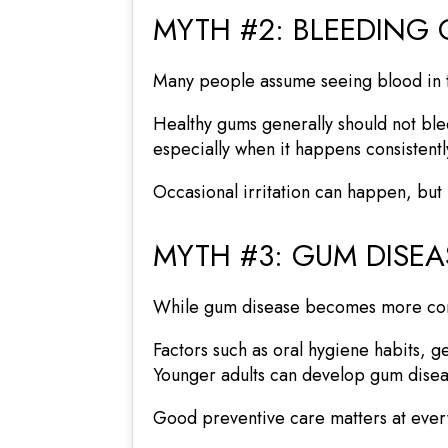
MYTH #2: BLEEDING
Many people assume seeing blood in the
Healthy gums generally should not ble
especially when it happens consistentl
Occasional irritation can happen, but 
MYTH #3: GUM DISEA
While gum disease becomes more commo
Factors such as oral hygiene habits, ge
Younger adults can develop gum diseas
Good preventive care matters at every 