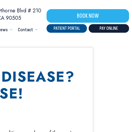
horne Blvd # 210
BOOK NOW
 CA 90505
PATIENT PORTAL
PAY ONLINE
iews
Contact
DISEASE?
SE!