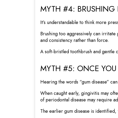
MYTH #4: BRUSHING
It’s understandable to think more pres
Brushing too aggressively can irritate
and consistency rather than force.
A soft-bristled toothbrush and gentle
MYTH #5: ONCE YOU
Hearing the words “gum disease” can f
When caught early, gingivitis may of
of periodontal disease may require ad
The earlier gum disease is identified, t