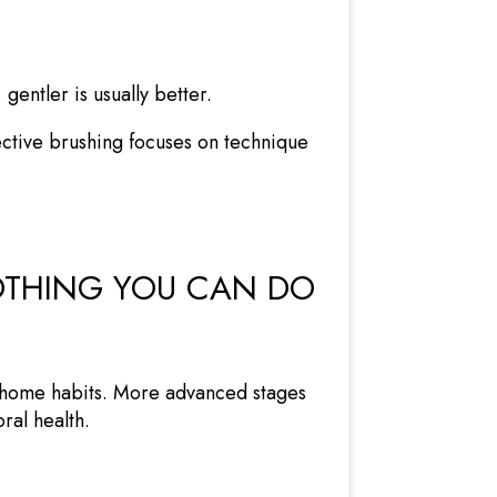
entler is usually better.
ective brushing focuses on technique
NOTHING YOU CAN DO
t-home habits. More advanced stages
ral health.