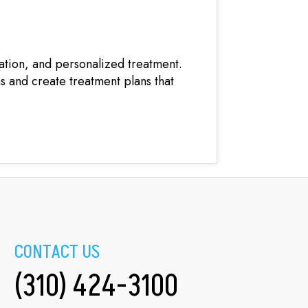
ation, and personalized treatment.
ns and create treatment plans that
CONTACT US
(310) 424-3100