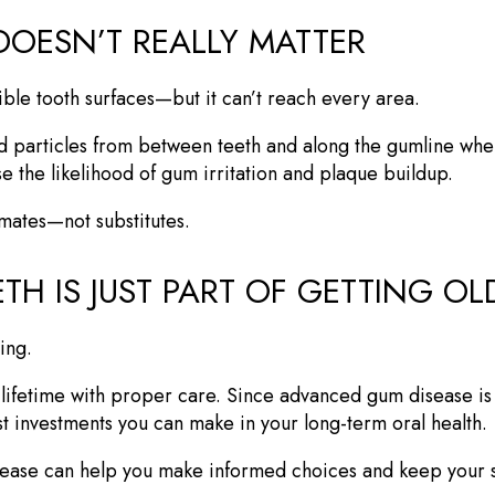
DOESN’T REALLY MATTER
ible tooth surfaces—but it can’t reach every area.
 particles from between teeth and along the gumline wher
se the likelihood of gum irritation and plaque buildup.
mmates—not substitutes.
TH IS JUST PART OF GETTING OL
ging.
a lifetime with proper care. Since advanced gum disease is 
t investments you can make in your long-term oral health.
sease can help you make informed choices and keep your sm