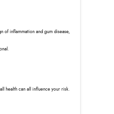
gn of inflammation and gum disease,
onal.
l health can all influence your risk.