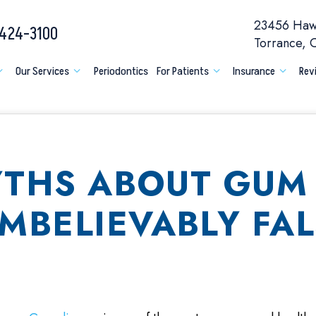
23456 Hawt
 424-3100
Torrance,
Our Services
Periodontics
For Patients
Insurance
Rev
YTHS ABOUT GUM 
MBELIEVABLY FAL